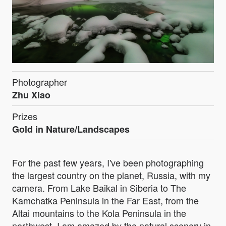
Photographer
Zhu Xiao
Prizes
Gold in Nature/Landscapes
For the past few years, I've been photographing
the largest country on the planet, Russia, with my
camera. From Lake Baikal in Siberia to The
Kamchatka Peninsula in the Far East, from the
Altai mountains to the Kola Peninsula in the
northwest. I am amazed by the natural scenery in