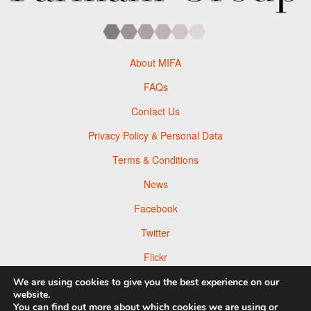
About MIFA
FAQs
Contact Us
Privacy Policy & Personal Data
Terms & Conditions
News
Facebook
Twitter
Flickr
Pinterest
We are using cookies to give you the best experience on our
website.
You can find out more about which cookies we are using or