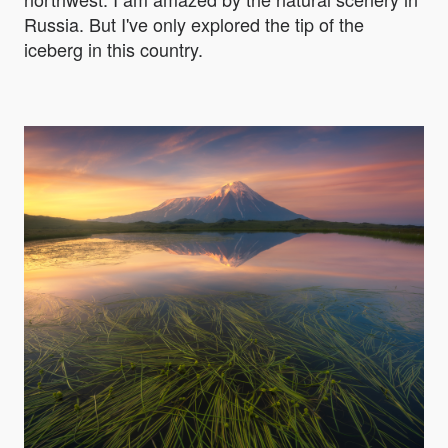
Russia. But I've only explored the tip of the
iceberg in this country.