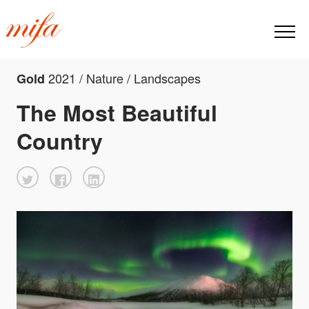
2021 / Nature / Landscapes
Gold
The Most Beautiful
Country