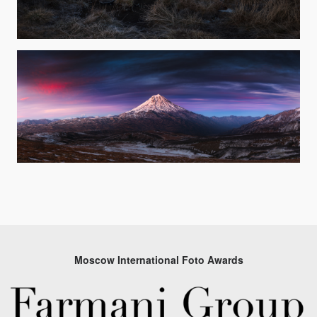
Moscow International Foto Awards