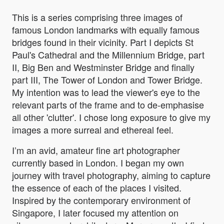
This is a series comprising three images of
famous London landmarks with equally famous
bridges found in their vicinity. Part I depicts St
Paul's Cathedral and the Millennium Bridge, part
II, Big Ben and Westminster Bridge and finally
part III, The Tower of London and Tower Bridge.
My intention was to lead the viewer's eye to the
relevant parts of the frame and to de-emphasise
all other 'clutter'. I chose long exposure to give my
images a more surreal and ethereal feel.
I’m an avid, amateur fine art photographer
currently based in London. I began my own
journey with travel photography, aiming to capture
the essence of each of the places I visited.
Inspired by the contemporary environment of
Singapore, I later focused my attention on