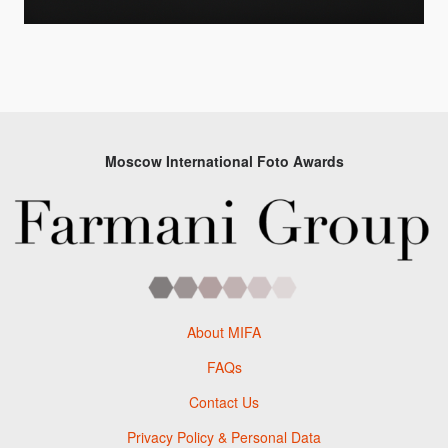
Moscow International Foto Awards
About MIFA
FAQs
Contact Us
Privacy Policy & Personal Data