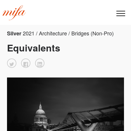
2021 / Architecture / Bridges (Non-Pro)
Silver
Equivalents