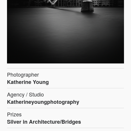
Photographer
Katherine Young
Agency / Studio
Katherineyoungphotography
Prizes
Silver in Architecture/Bridges