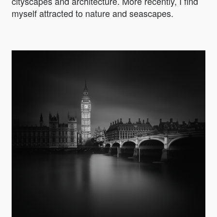
cityscapes and architecture. More recently, I find
myself attracted to nature and seascapes.