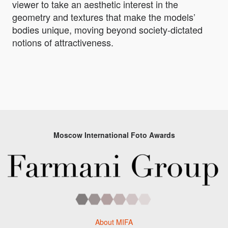
viewer to take an aesthetic interest in the
geometry and textures that make the models’
bodies unique, moving beyond society-dictated
notions of attractiveness.
Moscow International Foto Awards
About MIFA