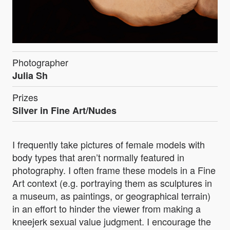
Photographer
Julia Sh
Prizes
Silver in Fine Art/Nudes
I frequently take pictures of female models with
body types that aren’t normally featured in
photography. I often frame these models in a Fine
Art context (e.g. portraying them as sculptures in
a museum, as paintings, or geographical terrain)
in an effort to hinder the viewer from making a
kneejerk sexual value judgment. I encourage the