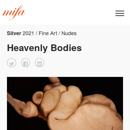
2021 / Fine Art / Nudes
Silver
Heavenly Bodies