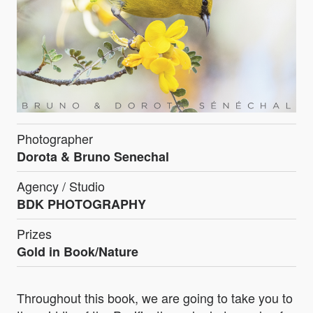
Photographer
Dorota & Bruno Senechal
Agency / Studio
BDK PHOTOGRAPHY
Prizes
Gold in Book/Nature
Throughout this book, we are going to take you to