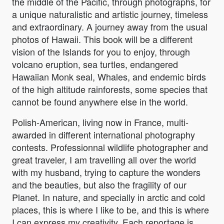
the middle of the Pacific, through photographs, for
a unique naturalistic and artistic journey, timeless
and extraordinary. A journey away from the usual
photos of Hawaii. This book will be a different
vision of the Islands for you to enjoy, through
volcano eruption, sea turtles, endangered
Hawaiian Monk seal, Whales, and endemic birds
of the high altitude rainforests, some species that
cannot be found anywhere else in the world.
Polish-American, living now in France, multi-
awarded in different international photography
contests. Professionnal wildlife photographer and
great traveler, I am travelling all over the world
with my husband, trying to capture the wonders
and the beauties, but also the fragility of our
Planet. In nature, and specially in arctic and cold
places, this is where I like to be, and this is where
I can express my creativity. Each reportage is