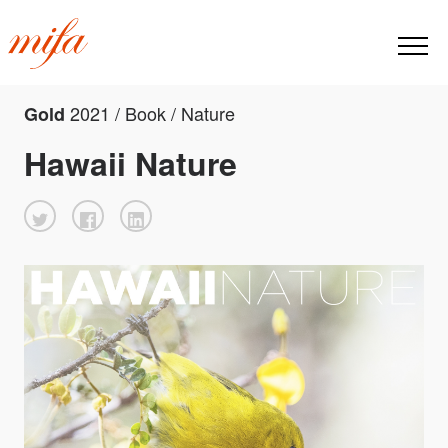
2021 / Book / Nature
Gold
Hawaii Nature