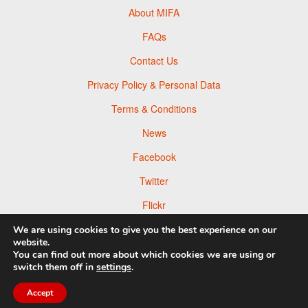
About MIFA
FAQs
Contact Us
Privacy Policy & Personal Data
Terms & Conditions
News
Facebook
Twitter
Flickr
Pinterest
We are using cookies to give you the best experience on our
website.
You can find out more about which cookies we are using or
switch them off in
settings
.
Accept
© 2026 Moscow Foto Awards