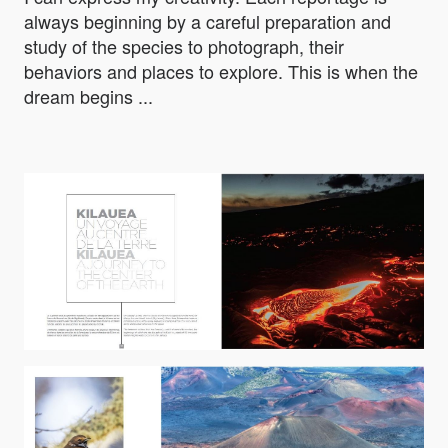
always beginning by a careful preparation and
study of the species to photograph, their
behaviors and places to explore. This is when the
dream begins ...