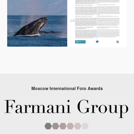
Moscow International Foto Awards