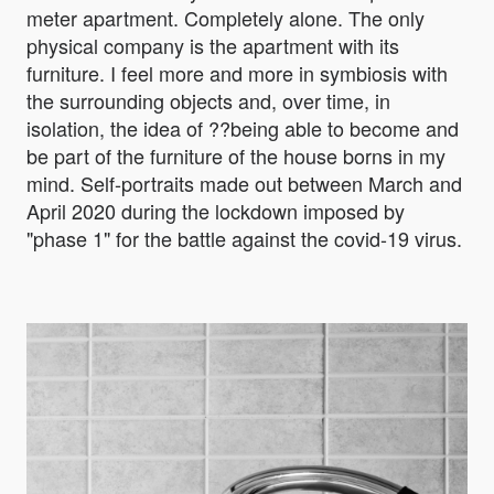
meter apartment. Completely alone. The only
physical company is the apartment with its
furniture. I feel more and more in symbiosis with
the surrounding objects and, over time, in
isolation, the idea of ??being able to become and
be part of the furniture of the house borns in my
mind. Self-portraits made out between March and
April 2020 during the lockdown imposed by
"phase 1" for the battle against the covid-19 virus.