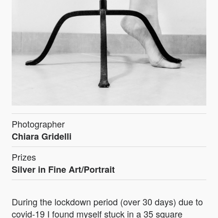
Photographer
Chiara Gridelli
Prizes
Silver in Fine Art/Portrait
During the lockdown period (over 30 days) due to
covid-19 I found myself stuck in a 35 square