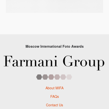
Moscow International Foto Awards
About MIFA
FAQs
Contact Us