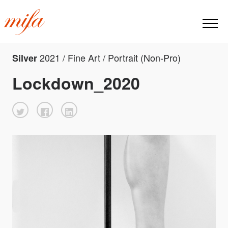
2021 / Fine Art / Portrait (Non-Pro)
Silver
Lockdown_2020